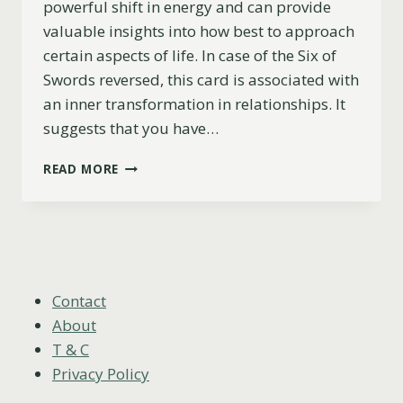
powerful shift in energy and can provide
valuable insights into how best to approach
certain aspects of life. In case of the Six of
Swords reversed, this card is associated with
an inner transformation in relationships. It
suggests that you have…
SIX
READ MORE
OF
SWORDS
REVERSED
MEANING
(LOVE,
CAREER,
ADVICE
Contact
&
About
MORE)
T & C
Privacy Policy