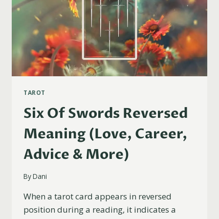
TAROT
Six Of Swords Reversed
Meaning (Love, Career,
Advice & More)
By
Dani
When a tarot card appears in reversed
position during a reading, it indicates a