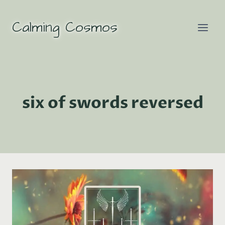
Skip
to
Calming Cosmos
content
six of swords reversed