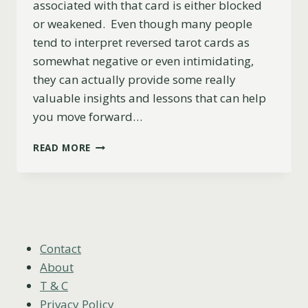
associated with that card is either blocked
or weakened. Even though many people
tend to interpret reversed tarot cards as
somewhat negative or even intimidating,
they can actually provide some really
valuable insights and lessons that can help
you move forward…
7
READ MORE
OF
CUPS
REVERSED
MEANING
(LOVE,
CAREER,
ADVICE
Contact
&
About
MORE)
T & C
Privacy Policy