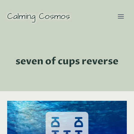
Skip
to
Calming Cosmos
content
seven of cups reverse