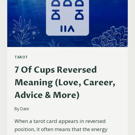
TAROT
7 Of Cups Reversed
Meaning (Love, Career,
Advice & More)
By
Dani
When a tarot card appears in reversed
position, it often means that the energy