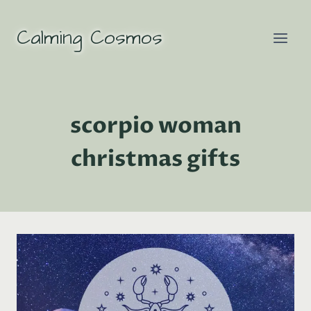
Skip
to
Calming Cosmos
content
scorpio woman
christmas gifts