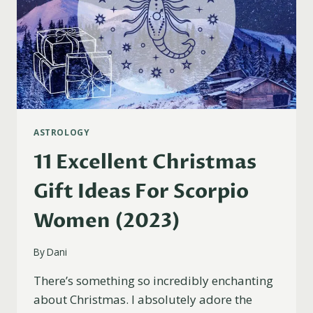
ASTROLOGY
11 Excellent Christmas
Gift Ideas For Scorpio
Women (2023)
By
Dani
There’s something so incredibly enchanting
about Christmas. I absolutely adore the