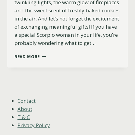
twinkling lights, the warm glow of fireplaces
and the sweet scent of freshly baked cookies
in the air. And let’s not forget the excitement
of exchanging meaningful gifts! If you have
a special Scorpio woman in your life, you’re
probably wondering what to get…
11
READ MORE
EXCELLENT
CHRISTMAS
GIFT
IDEAS
FOR
SCORPIO
WOMEN
Contact
(2023)
About
T & C
Privacy Policy