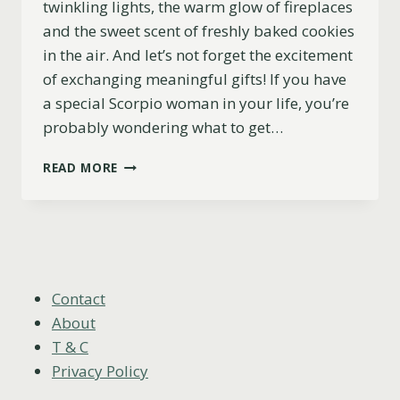
twinkling lights, the warm glow of fireplaces
and the sweet scent of freshly baked cookies
in the air. And let’s not forget the excitement
of exchanging meaningful gifts! If you have
a special Scorpio woman in your life, you’re
probably wondering what to get…
11
READ MORE
EXCELLENT
CHRISTMAS
GIFT
IDEAS
FOR
SCORPIO
WOMEN
Contact
(2023)
About
T & C
Privacy Policy