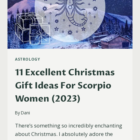
ASTROLOGY
11 Excellent Christmas
Gift Ideas For Scorpio
Women (2023)
By
Dani
There’s something so incredibly enchanting
about Christmas. I absolutely adore the