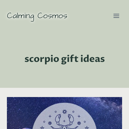
Skip
to
Calming Cosmos
content
scorpio gift ideas