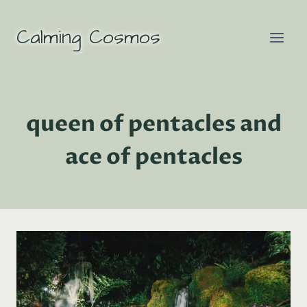
Skip
to
Calming Cosmos
content
queen of pentacles and
ace of pentacles