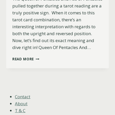
pulled together during a tarot reading are a
truly positive sign. When it comes to this
tarot card combination, there’s an
interesting interpretation with regards to
both the upright and reversed position.
Now, let’s find out its exact meaning and
dive right in! Queen Of Pentacles And…
THE
READ MORE
QUEEN
OF
PENTACLES
AND
ACE
OF
PENTACLES
Contact
COMBINATION:
About
UPRIGHT
T & C
&