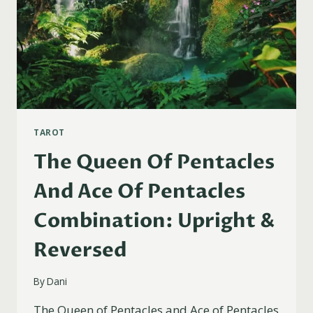
TAROT
The Queen Of Pentacles
And Ace Of Pentacles
Combination: Upright &
Reversed
By
Dani
The Queen of Pentacles and Ace of Pentacles