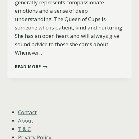
generally represents compassionate
emotions and a sense of deep
understanding. The Queen of Cups is
someone who is patient, kind and nurturing.
She has an open heart and will always give
sound advice to those she cares about.
Whenever…
QUEEN
READ MORE
OF
CUPS
AS
A
PERSON
(CHARACTER,
LOOKS
Contact
&
About
MORE)
T & C
Privacy Policy