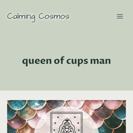
Skip
to
Calming Cosmos
content
queen of cups man