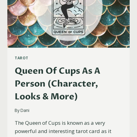
TAROT
Queen Of Cups As A
Person (Character,
Looks & More)
By
Dani
The Queen of Cups is known as a very
powerful and interesting tarot card as it