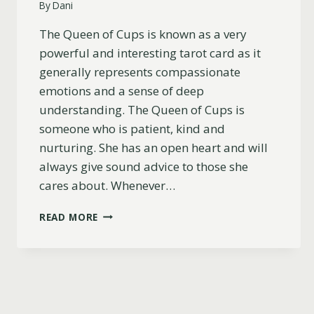
By
Dani
The Queen of Cups is known as a very
powerful and interesting tarot card as it
generally represents compassionate
emotions and a sense of deep
understanding. The Queen of Cups is
someone who is patient, kind and
nurturing. She has an open heart and will
always give sound advice to those she
cares about. Whenever…
QUEEN
READ MORE
OF
CUPS
AS
A
PERSON
(CHARACTER,