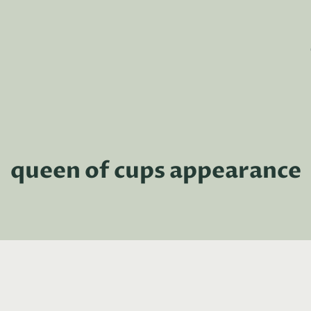
queen of cups appearance