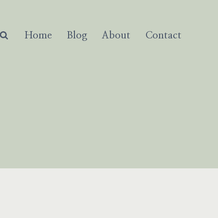
Home
Blog
About
Contact