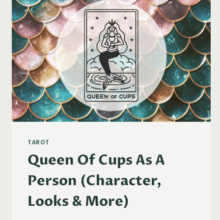
TAROT
Queen Of Cups As A
Person (Character,
Looks & More)