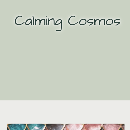
Skip
to
Calming Cosmos
content