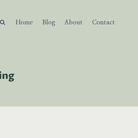
Home
Blog
About
Contact
ing