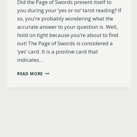
Did the Page of Swords present itself to
you during your ‘yes or no’ tarot reading? If
so, you’re probably wondering what the
accurate answer to your question is. Well,
hold on tight because you’re about to find
out! The Page of Swords is considered a
‘yes’ card. It is a positive card that
indicates…
IS
READ MORE
THE
PAGE
OF
SWORDS
A
YES
OR
NO
CARD?