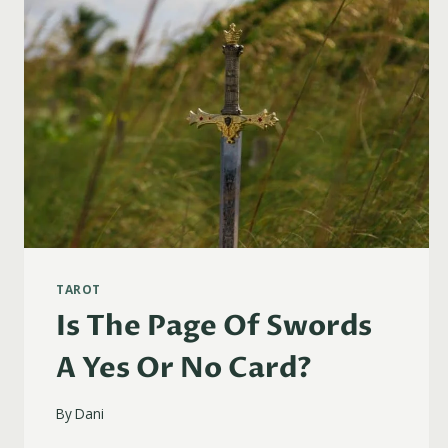
TAROT
Is The Page Of Swords
A Yes Or No Card?
By
Dani