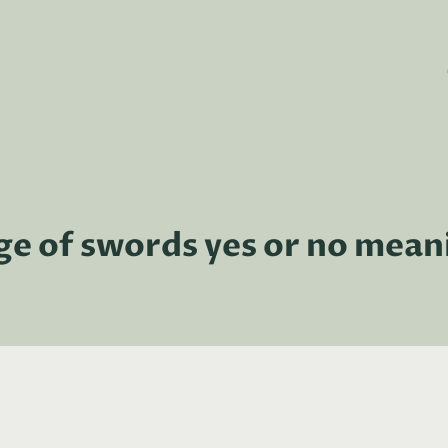
ge of swords yes or no mean