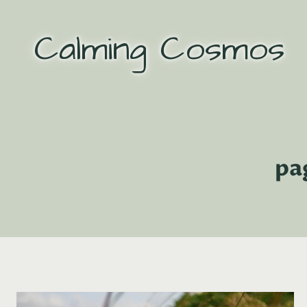
Skip
to
Calming Cosmos
content
pa