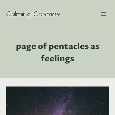
Skip
to
Calming Cosmos
content
page of pentacles as
feelings