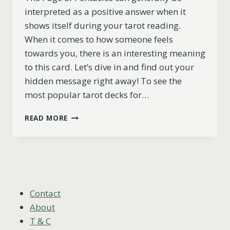
interpreted as a positive answer when it
shows itself during your tarot reading.
When it comes to how someone feels
towards you, there is an interesting meaning
to this card. Let’s dive in and find out your
hidden message right away! To see the
most popular tarot decks for…
PAGE
READ MORE
OF
PENTACLES
AS
FEELINGS
FOR
SOMEONE:
UPRIGHT
Contact
&
About
REVERSED
T & C
MEANING