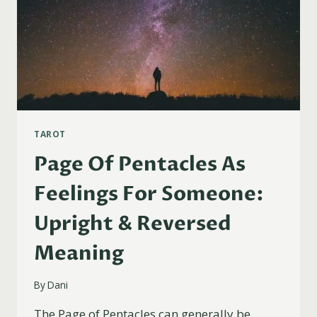
TAROT
Page Of Pentacles As
Feelings For Someone:
Upright & Reversed
Meaning
By
Dani
The Page of Pentacles can generally be