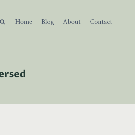
Home
Blog
About
Contact
versed