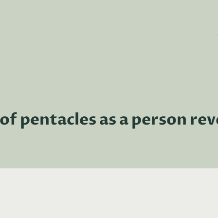
of pentacles as a person re