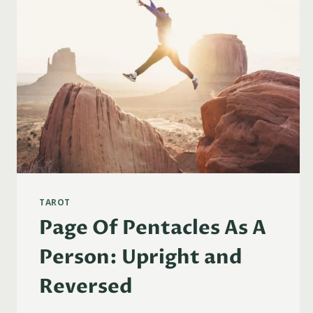
TAROT
Page Of Pentacles As A
Person: Upright and
Reversed