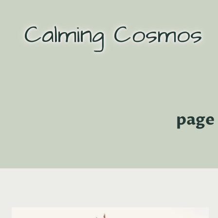
Skip
to
Calming Cosmos
content
page 