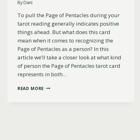
By
Dani
To pull the Page of Pentacles during your
tarot reading generally indicates positive
things ahead. But what does this card
mean when it comes to recognizing the
Page of Pentacles as a person? In this
article we’ll take a closer look at what kind
of person the Page of Pentacles tarot card
represents in both…
PAGE
READ MORE
OF
PENTACLES
AS
A
PERSON:
UPRIGHT
AND
REVERSED