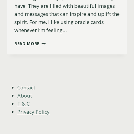
have. They are filled with beautiful images
and messages that can inspire and uplift the
spirit. For me, I like using oracle cards
whenever I’m feeling…
17
READ MORE
MOST
BEAUTIFUL
ORACLE
CARD
DECKS
(2025)
Contact
About
T & C
Privacy Policy