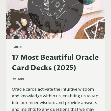
TAROT
17 Most Beautiful Oracle
Card Decks (2025)
By
Dani
Oracle cards activate the intuitive wisdom
and knowledge within us, enabling us to tap
into our inner wisdom and provide answers
and insights to any questions that we may