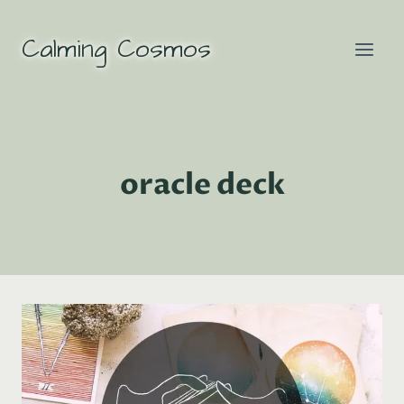
Skip
to
Calming Cosmos
content
oracle deck