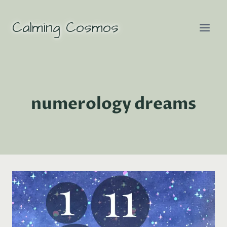
Skip
to
Calming Cosmos
content
numerology dreams