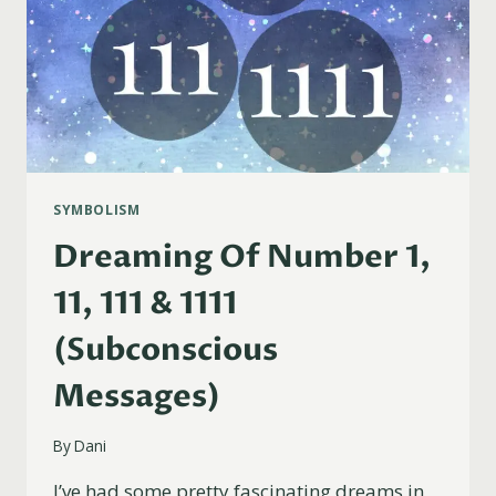
SYMBOLISM
Dreaming Of Number 1,
11, 111 & 1111
(Subconscious
Messages)
By
Dani
I’ve had some pretty fascinating dreams in