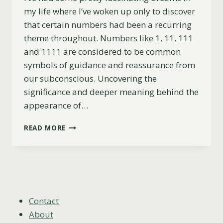
my life where I’ve woken up only to discover
that certain numbers had been a recurring
theme throughout. Numbers like 1, 11, 111
and 1111 are considered to be common
symbols of guidance and reassurance from
our subconscious. Uncovering the
significance and deeper meaning behind the
appearance of…
DREAMING
READ MORE
OF
NUMBER
1,
11,
111
&
1111
Contact
(SUBCONSCIOUS
About
MESSAGES)