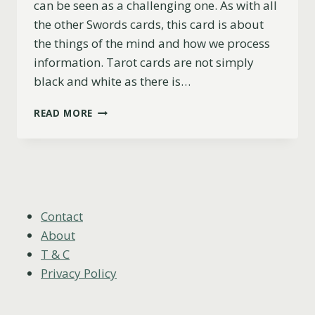
can be seen as a challenging one. As with all
the other Swords cards, this card is about
the things of the mind and how we process
information. Tarot cards are not simply
black and white as there is…
9
READ MORE
OF
SWORDS
AS
FEELINGS
(UPRIGHT,
REVERSED
&
Contact
COMBINATIONS)
About
T & C
Privacy Policy