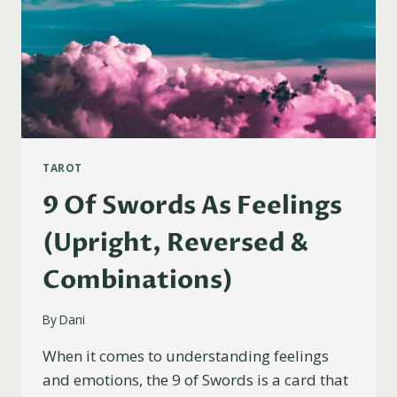
TAROT
9 Of Swords As Feelings
(Upright, Reversed &
Combinations)
By
Dani
When it comes to understanding feelings
and emotions, the 9 of Swords is a card that