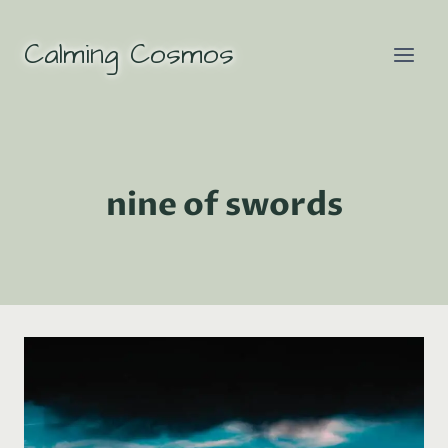
Skip
to
Calming Cosmos
content
nine of swords