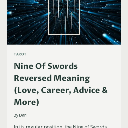
TAROT
Nine Of Swords
Reversed Meaning
(Love, Career, Advice &
More)
By
Dani
In its regular position, the Nine of Swords