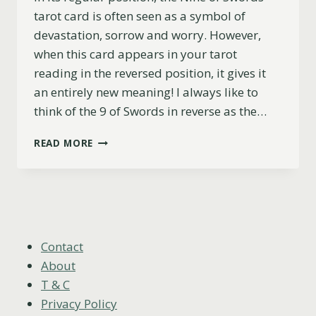
tarot card is often seen as a symbol of
devastation, sorrow and worry. However,
when this card appears in your tarot
reading in the reversed position, it gives it
an entirely new meaning! I always like to
think of the 9 of Swords in reverse as the…
NINE
READ MORE
OF
SWORDS
REVERSED
MEANING
(LOVE,
CAREER,
ADVICE
Contact
&
About
MORE)
T & C
Privacy Policy