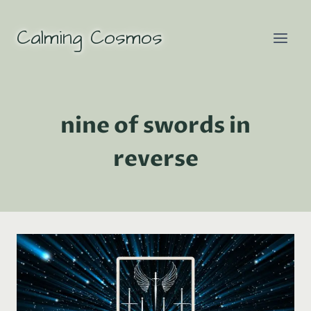
Skip
to
Calming Cosmos
content
nine of swords in
reverse