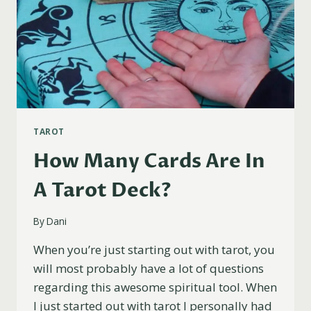
TAROT
How Many Cards Are In
A Tarot Deck?
By
Dani
When you’re just starting out with tarot, you
will most probably have a lot of questions
regarding this awesome spiritual tool. When
I just started out with tarot I personally had