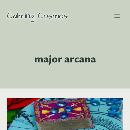
Skip
to
Calming Cosmos
content
major arcana