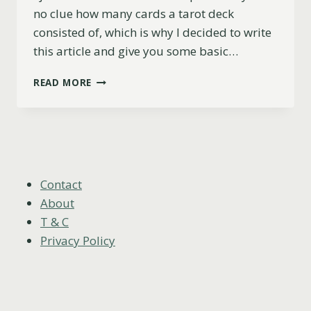
no clue how many cards a tarot deck
consisted of, which is why I decided to write
this article and give you some basic…
HOW
READ MORE
MANY
CARDS
ARE
IN
A
TAROT
DECK?
Contact
About
T & C
Privacy Policy