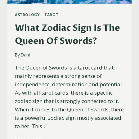
ASTROLOGY
|
TAROT
What Zodiac Sign Is The
Queen Of Swords?
By
Dani
The Queen of Swords is a tarot card that
mainly represents a strong sense of
independence, determination and potential.
As with all tarot cards, there is a specific
zodiac sign that is strongly connected to it.
When it comes to the Queen of Swords, there
is a powerful zodiac sign mostly associated
to her. This…
WHAT