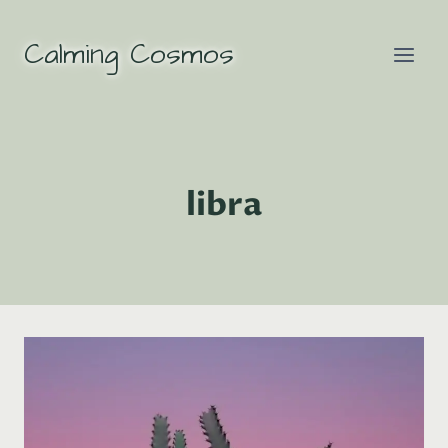
Skip
to
Calming Cosmos
content
libra