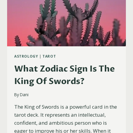
ASTROLOGY
|
TAROT
What Zodiac Sign Is The
King Of Swords?
By
Dani
The King of Swords is a powerful card in the
tarot deck. It represents an intellectual,
confident, and ambitious person who is
eager to improve his or her skills. When it