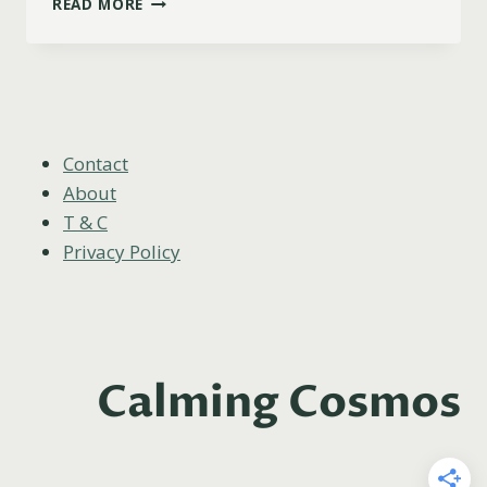
READ MORE
ZODIAC
SIGN
IS
THE
QUEEN
OF
SWORDS?
Contact
About
T & C
Privacy Policy
Calming Cosmos