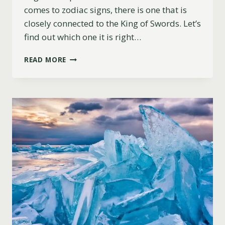
comes to zodiac signs, there is one that is
closely connected to the King of Swords. Let’s
find out which one it is right…
WHAT
READ MORE
ZODIAC
SIGN
IS
THE
KING
OF
SWORDS?