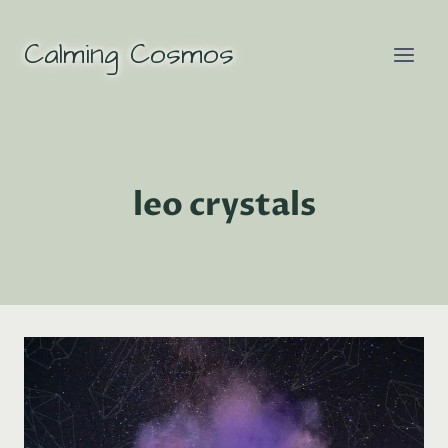
Skip
to
Calming Cosmos
content
leo crystals