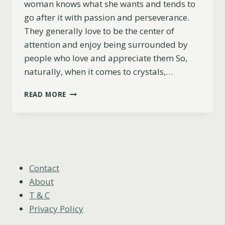
woman knows what she wants and tends to
go after it with passion and perseverance.
They generally love to be the center of
attention and enjoy being surrounded by
people who love and appreciate them So,
naturally, when it comes to crystals,…
LEO
READ MORE
WOMEN:
7
CRYSTALS
TO
UNLOCK
YOUR
INNER
Contact
POWER
About
T & C
Privacy Policy