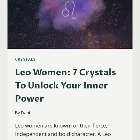
CRYSTALS
Leo Women: 7 Crystals
To Unlock Your Inner
Power
By
Dani
Leo women are known for their fierce,
independent and bold character. A Leo