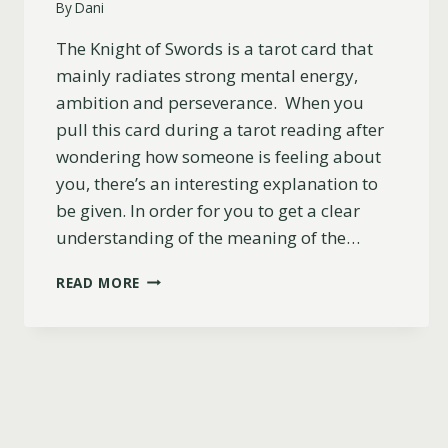
By
Dani
The Knight of Swords is a tarot card that
mainly radiates strong mental energy,
ambition and perseverance. When you
pull this card during a tarot reading after
wondering how someone is feeling about
you, there’s an interesting explanation to
be given. In order for you to get a clear
understanding of the meaning of the…
KNIGHT
READ MORE
OF
SWORDS
AS
FEELINGS:
DO
THEY
LIKE
YOU?