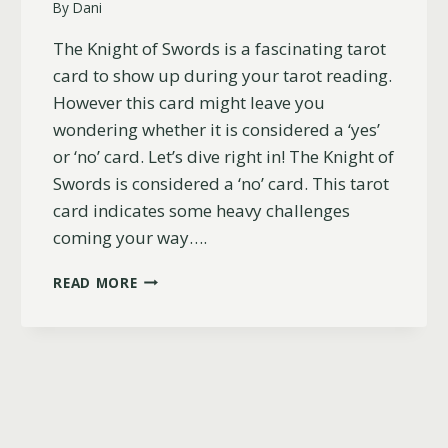
By
Dani
The Knight of Swords is a fascinating tarot
card to show up during your tarot reading.
However this card might leave you
wondering whether it is considered a ‘yes’
or ‘no’ card. Let’s dive right in! The Knight of
Swords is considered a ‘no’ card. This tarot
card indicates some heavy challenges
coming your way….
IS
READ MORE
THE
KNIGHT
OF
SWORDS
A
YES
OR
NO