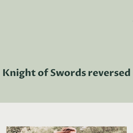
Knight of Swords reversed