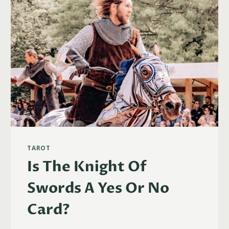
TAROT
Is The Knight Of
Swords A Yes Or No
Card?