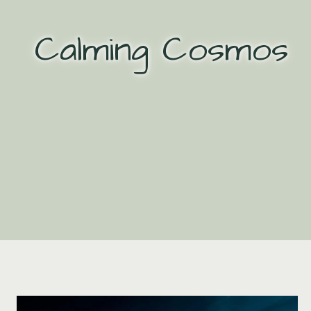
Skip
to
Calming Cosmos
content