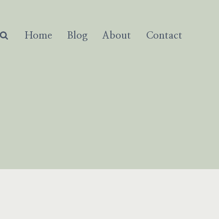
Home
Blog
About
Contact