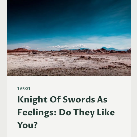
TAROT
Knight Of Swords As
Feelings: Do They Like
You?