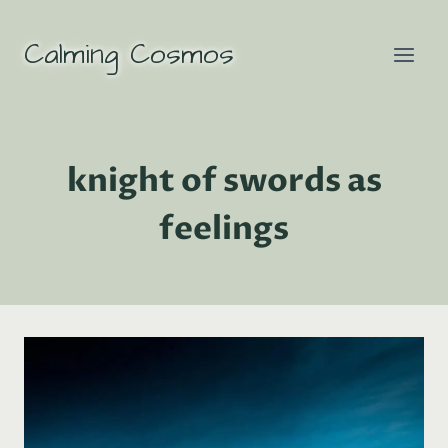
Skip
to
Calming Cosmos
content
knight of swords as
feelings