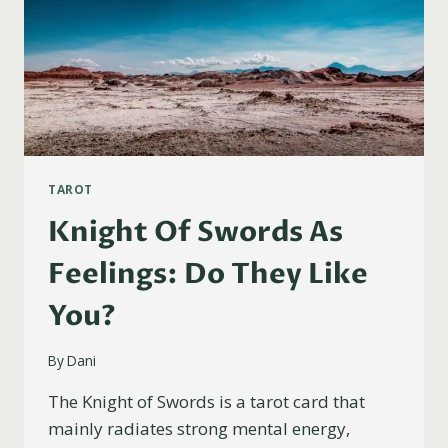
TAROT
Knight Of Swords As
Feelings: Do They Like
You?
By
Dani
The Knight of Swords is a tarot card that
mainly radiates strong mental energy,