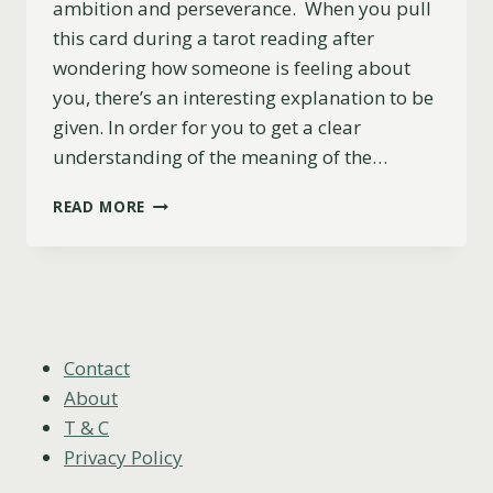
ambition and perseverance. When you pull
this card during a tarot reading after
wondering how someone is feeling about
you, there’s an interesting explanation to be
given. In order for you to get a clear
understanding of the meaning of the…
KNIGHT
READ MORE
OF
SWORDS
AS
FEELINGS:
DO
THEY
LIKE
Contact
YOU?
About
T & C
Privacy Policy