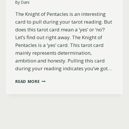
By
Dani
The Knight of Pentacles is an interesting
card to pull during your tarot reading. But
does this tarot card mean a ‘yes’ or ‘no’?
Let’s find out right away. The Knight of
Pentacles is a ‘yes’ card. This tarot card
mainly represents determination,
ambition and honesty. Pulling this card
during your reading indicates you’ve got…
IS
READ MORE
THE
KNIGHT
OF
PENTACLES
A
YES
OR
NO