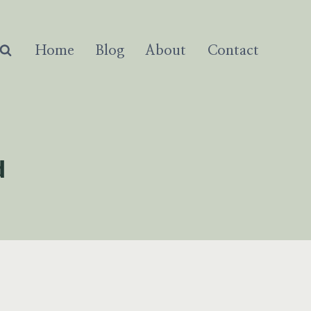
Home
Blog
About
Contact
d