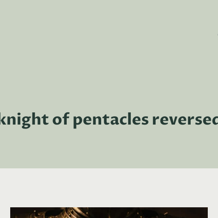
knight of pentacles reverse