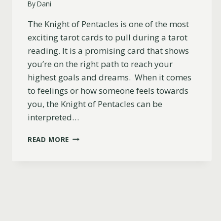
By
Dani
The Knight of Pentacles is one of the most
exciting tarot cards to pull during a tarot
reading. It is a promising card that shows
you’re on the right path to reach your
highest goals and dreams. When it comes
to feelings or how someone feels towards
you, the Knight of Pentacles can be
interpreted…
KNIGHT
READ MORE
OF
PENTACLES
CARD
AS
FEELINGS
(DO
THEY
LIKE