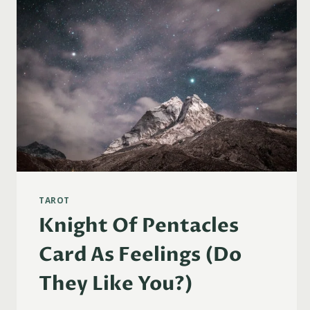
TAROT
Knight Of Pentacles
Card As Feelings (Do
They Like You?)