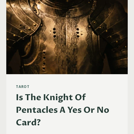
TAROT
Is The Knight Of
Pentacles A Yes Or No
Card?