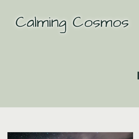
Skip
to
Calming Cosmos
content