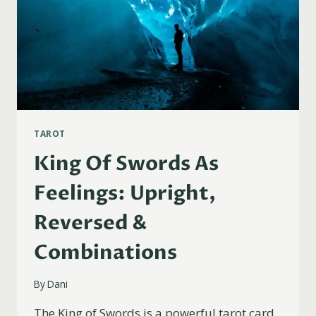
TAROT
King Of Swords As
Feelings: Upright,
Reversed &
Combinations
By
Dani
The King of Swords is a powerful tarot card.