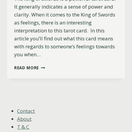
It generally indicates a sense of power and
clarity. When it comes to the King of Swords
as feelings, there is an interesting
interpretation to this tarot card. In this
article you’ll find out what this card means
with regards to someone’s feelings towards
you when…
KING
READ MORE
OF
SWORDS
AS
FEELINGS:
UPRIGHT,
REVERSED
&
Contact
COMBINATIONS
About
T & C