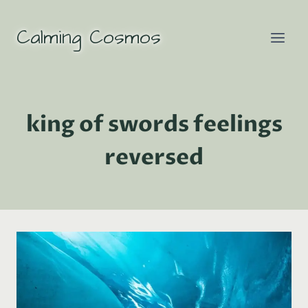
Skip
to
Calming Cosmos
content
king of swords feelings
reversed