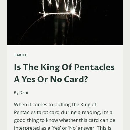
TAROT
Is The King Of Pentacles
A Yes Or No Card?
By
Dani
When it comes to pulling the King of
Pentacles tarot card during a reading, it’s a
good thing to know whether this card can be
interpreted as a ‘Yes’ or ‘No’ answer. This is