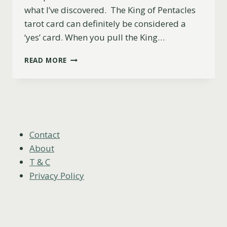
what I’ve discovered. The King of Pentacles
tarot card can definitely be considered a
‘yes’ card. When you pull the King…
IS
READ MORE
THE
KING
OF
PENTACLES
A
YES
OR
Contact
NO
About
CARD?
T & C
Privacy Policy