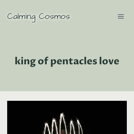
Skip
to
Calming Cosmos
content
king of pentacles love