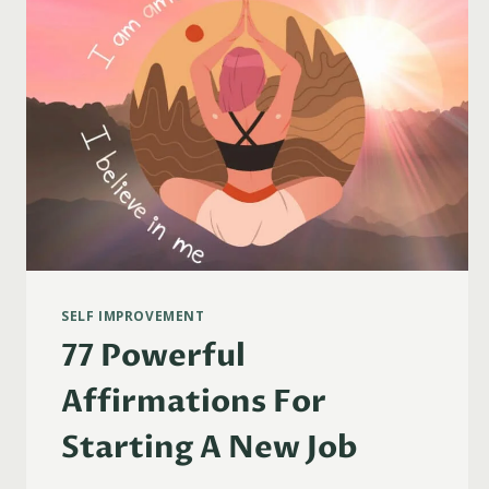
SELF IMPROVEMENT
77 Powerful
Affirmations For
Starting A New Job