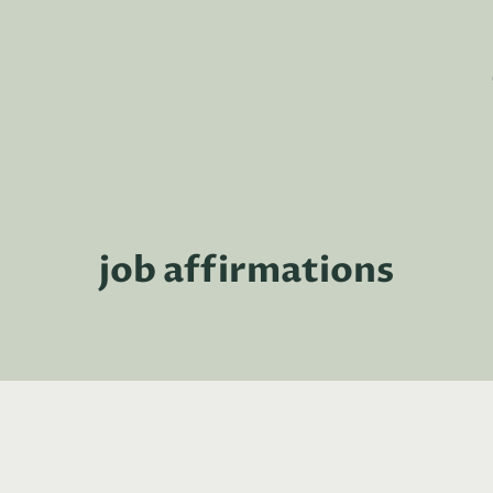
job affirmations