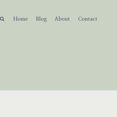
Home
Blog
About
Contact