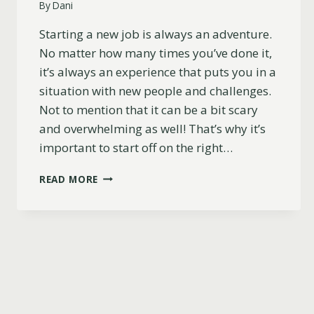
By
Dani
Starting a new job is always an adventure.
No matter how many times you’ve done it,
it’s always an experience that puts you in a
situation with new people and challenges.
Not to mention that it can be a bit scary
and overwhelming as well! That’s why it’s
important to start off on the right…
77
READ MORE
POWERFUL
AFFIRMATIONS
FOR
STARTING
A
NEW
JOB