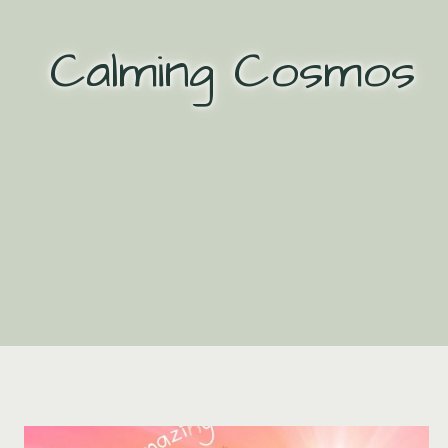
Skip
to
Calming Cosmos
content