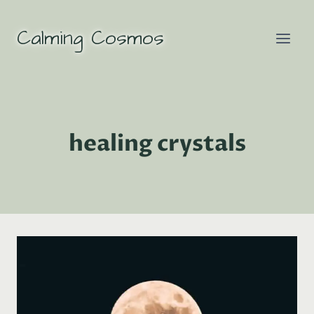
Skip
to
Calming Cosmos
content
healing crystals