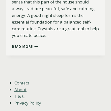
sense that this part of the house should
always radiate peaceful, safe and calming
energy. A good night sleep forms the
essential foundation for a balanced self-
care routine. Crystals are a great tool to help
you create peace…
6
READ MORE
BEST
CRYSTALS
FOR
YOUR
BEDROOM
(+
INSPIRING
Contact
DECO
About
IDEAS!)
T & C
Privacy Policy