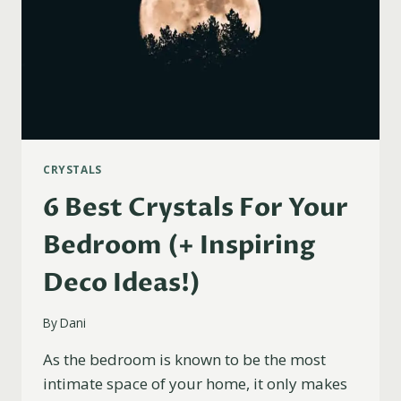
CRYSTALS
6 Best Crystals For Your
Bedroom (+ Inspiring
Deco Ideas!)
By
Dani
As the bedroom is known to be the most
intimate space of your home, it only makes