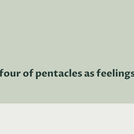
four of pentacles as feeling