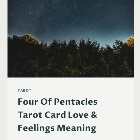
TAROT
Four Of Pentacles
Tarot Card Love &
Feelings Meaning