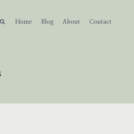
Home
Blog
About
Contact
s