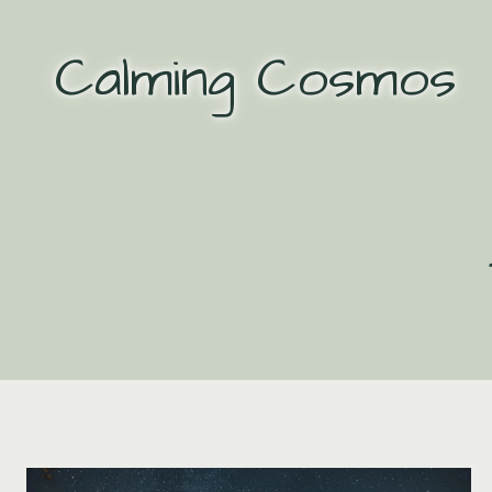
Skip
to
Calming Cosmos
content