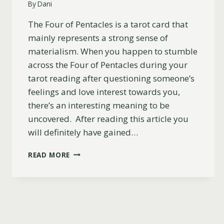
By
Dani
The Four of Pentacles is a tarot card that
mainly represents a strong sense of
materialism. When you happen to stumble
across the Four of Pentacles during your
tarot reading after questioning someone’s
feelings and love interest towards you,
there’s an interesting meaning to be
uncovered. After reading this article you
will definitely have gained…
FOUR
READ MORE
OF
PENTACLES
TAROT
CARD
LOVE
&