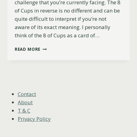
challenge that you’re currently facing. The 8
of Cups in reverse is no different and can be
quite difficult to interpret if you’re not
aware of its exact meaning. I personally
think of the 8 of Cups as a card of…
8
READ MORE
OF
CUPS
REVERSED
MEANING
(LOVE,
CAREER,
ADVICE
Contact
&
About
MORE)
T & C
Privacy Policy