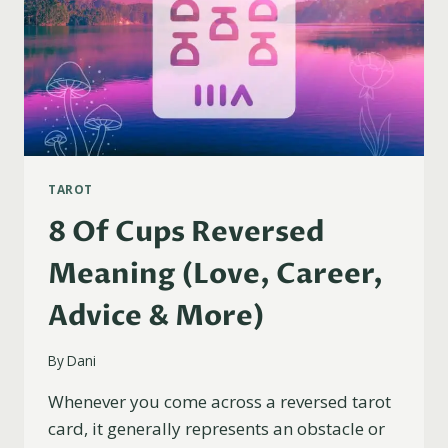
TAROT
8 Of Cups Reversed
Meaning (Love, Career,
Advice & More)
By
Dani
Whenever you come across a reversed tarot
card, it generally represents an obstacle or