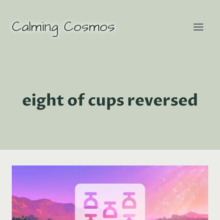
Skip
to
Calming Cosmos
content
eight of cups reversed