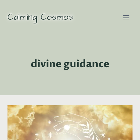
Skip
to
Calming Cosmos
content
divine guidance