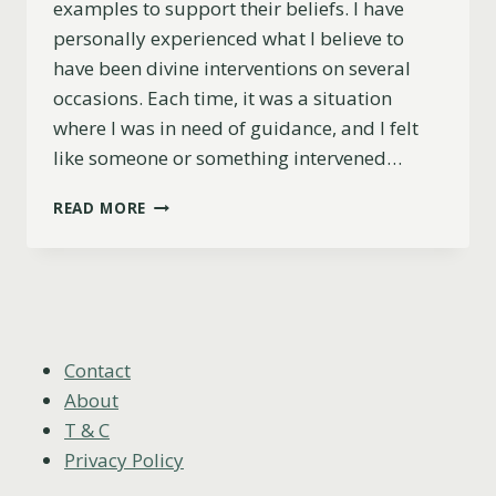
examples to support their beliefs. I have
personally experienced what I believe to
have been divine interventions on several
occasions. Each time, it was a situation
where I was in need of guidance, and I felt
like someone or something intervened…
11
READ MORE
MAGICAL
DIVINE
INTERVENTION
EXAMPLES:
RECOGNIZE
THE
SIGNS
Contact
About
T & C
Privacy Policy