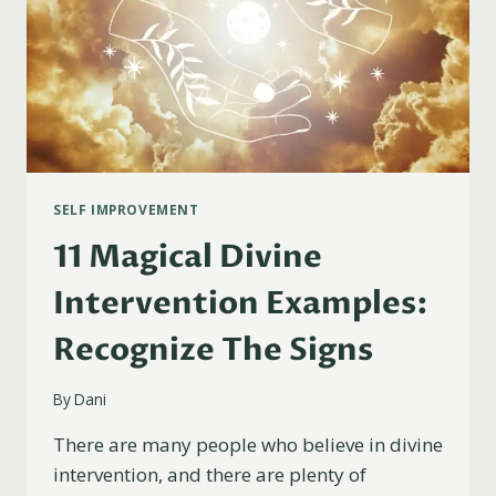
SELF IMPROVEMENT
11 Magical Divine
Intervention Examples:
Recognize The Signs
By
Dani
There are many people who believe in divine
intervention, and there are plenty of