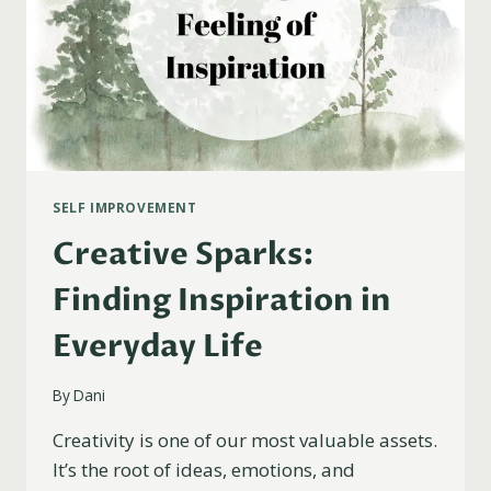
SELF IMPROVEMENT
Creative Sparks:
Finding Inspiration in
Everyday Life
By
Dani
Creativity is one of our most valuable assets.
It’s the root of ideas, emotions, and