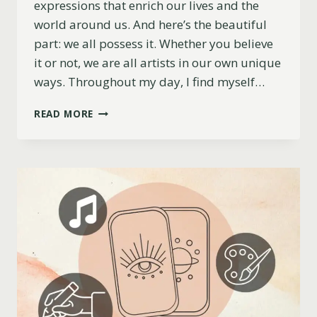
expressions that enrich our lives and the
world around us. And here’s the beautiful
part: we all possess it. Whether you believe
it or not, we are all artists in our own unique
ways. Throughout my day, I find myself…
CREATIVE
READ MORE
SPARKS:
FINDING
INSPIRATION
IN
EVERYDAY
LIFE