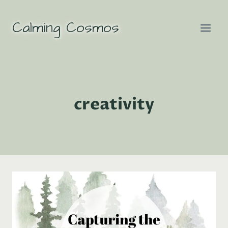
Skip
to
Calming Cosmos
content
creativity