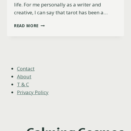
life. For me personally as a writer and
creative, I can say that tarot has been a…
TAROT
READ MORE
AND
CREATIVITY:
UNLOCK
YOUR
UNIQUE
ARTISTIC
POTENTIAL
Contact
About
T & C
Privacy Policy