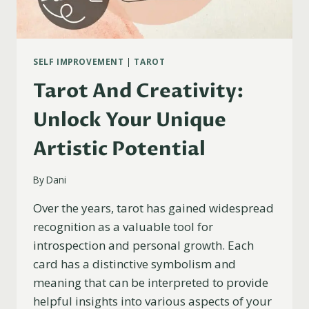
SELF IMPROVEMENT
|
TAROT
Tarot And Creativity:
Unlock Your Unique
Artistic Potential
By
Dani
Over the years, tarot has gained widespread
recognition as a valuable tool for
introspection and personal growth. Each
card has a distinctive symbolism and
meaning that can be interpreted to provide
helpful insights into various aspects of your