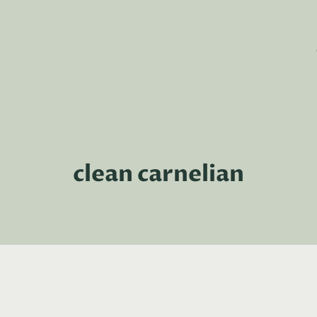
clean carnelian