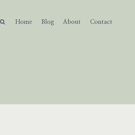
Home
Blog
About
Contact