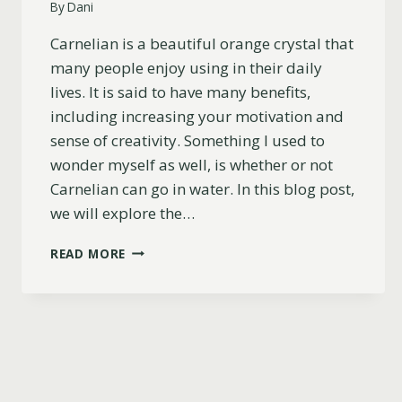
By
Dani
Carnelian is a beautiful orange crystal that
many people enjoy using in their daily
lives. It is said to have many benefits,
including increasing your motivation and
sense of creativity. Something I used to
wonder myself as well, is whether or not
Carnelian can go in water. In this blog post,
we will explore the…
CAN
READ MORE
CARNELIAN
GO
IN
WATER?
EVERYTHING
YOU
NEED
TO