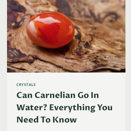
CRYSTALS
Can Carnelian Go In
Water? Everything You
Need To Know