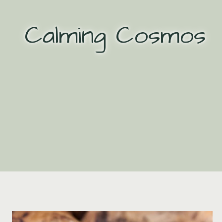
Skip
to
Calming Cosmos
content