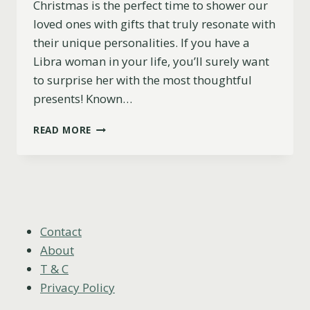
Christmas is the perfect time to shower our
loved ones with gifts that truly resonate with
their unique personalities. If you have a
Libra woman in your life, you’ll surely want
to surprise her with the most thoughtful
presents! Known…
11
READ MORE
BEST
CHRISTMAS
GIFTS
FOR
LIBRA
WOMEN
(THE
Contact
ULTIMATE
About
2023
T & C
GUIDE)
Privacy Policy