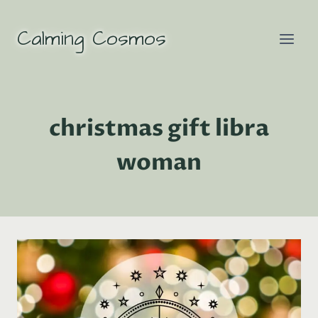
Skip
to
Calming Cosmos
content
christmas gift libra
woman