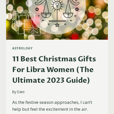
ASTROLOGY
11 Best Christmas Gifts
For Libra Women (The
Ultimate 2023 Guide)
By
Dani
As the festive season approaches, I can’t
help but feel the excitement in the air.