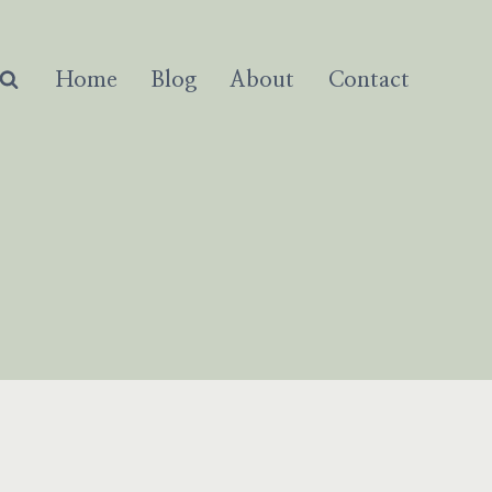
Home
Blog
About
Contact