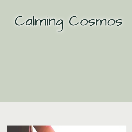
Skip
to
Calming Cosmos
content