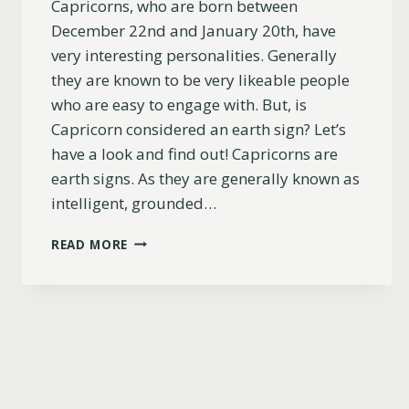
Capricorns, who are born between
December 22nd and January 20th, have
very interesting personalities. Generally
they are known to be very likeable people
who are easy to engage with. But, is
Capricorn considered an earth sign? Let’s
have a look and find out! Capricorns are
earth signs. As they are generally known as
intelligent, grounded…
IS
READ MORE
CAPRICORN
AN
EARTH
SIGN?