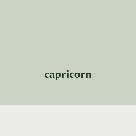
capricorn