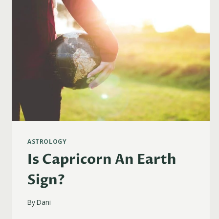
ASTROLOGY
Is Capricorn An Earth
Sign?
By
Dani