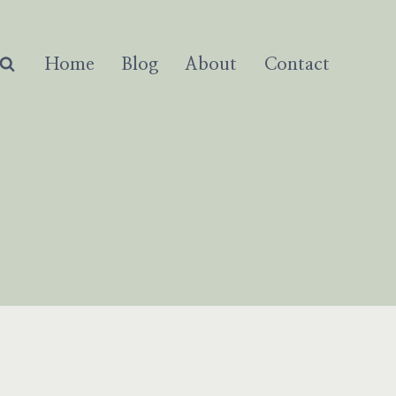
Home
Blog
About
Contact