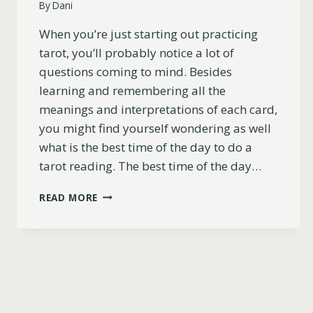
By
Dani
When you’re just starting out practicing
tarot, you’ll probably notice a lot of
questions coming to mind. Besides
learning and remembering all the
meanings and interpretations of each card,
you might find yourself wondering as well
what is the best time of the day to do a
tarot reading. The best time of the day…
WHAT
READ MORE
IS
THE
BEST
TIME
OF
DAY
TO
DO