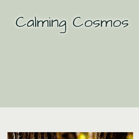
Skip
to
Calming Cosmos
content