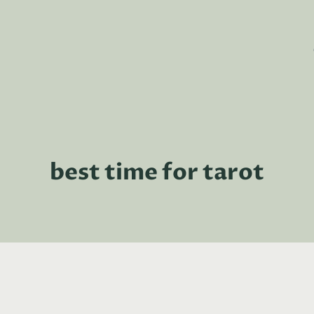
best time for tarot