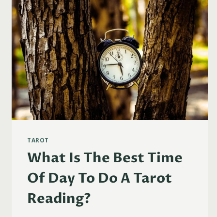
TAROT
What Is The Best Time
Of Day To Do A Tarot
Reading?