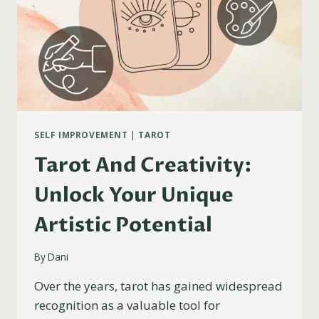
SELF IMPROVEMENT
|
TAROT
Tarot And Creativity:
Unlock Your Unique
Artistic Potential
By
Dani
Over the years, tarot has gained widespread
recognition as a valuable tool for