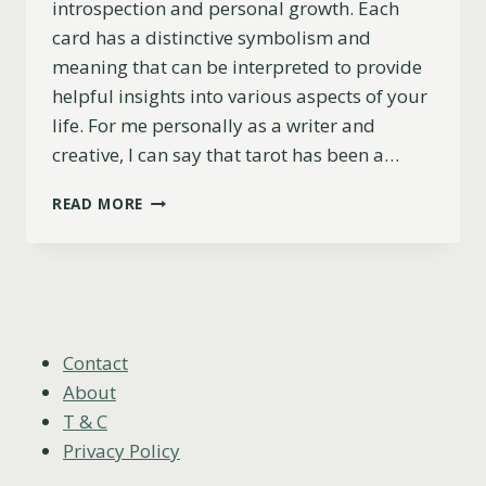
introspection and personal growth. Each
card has a distinctive symbolism and
meaning that can be interpreted to provide
helpful insights into various aspects of your
life. For me personally as a writer and
creative, I can say that tarot has been a…
TAROT
READ MORE
AND
CREATIVITY:
UNLOCK
YOUR
UNIQUE
ARTISTIC
POTENTIAL
Contact
About
T & C
Privacy Policy