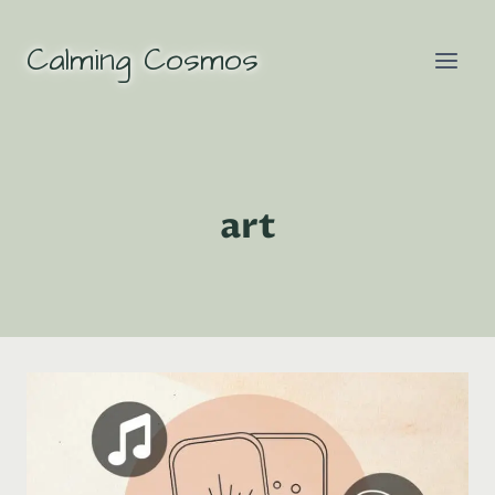
Skip
to
Calming Cosmos
content
art