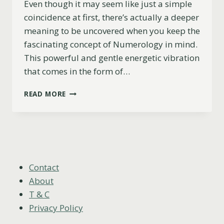
Even though it may seem like just a simple
coincidence at first, there’s actually a deeper
meaning to be uncovered when you keep the
fascinating concept of Numerology in mind.
This powerful and gentle energetic vibration
that comes in the form of…
17
READ MORE
HIDDEN
REASONS
YOU’RE
SEEING
717
WHEN
THINKING
Contact
OF
About
SOMEONE
T & C
Privacy Policy