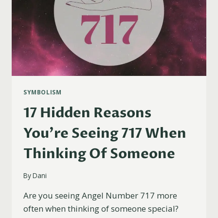
SYMBOLISM
17 Hidden Reasons
You’re Seeing 717 When
Thinking Of Someone
By
Dani
Are you seeing Angel Number 717 more
often when thinking of someone special?