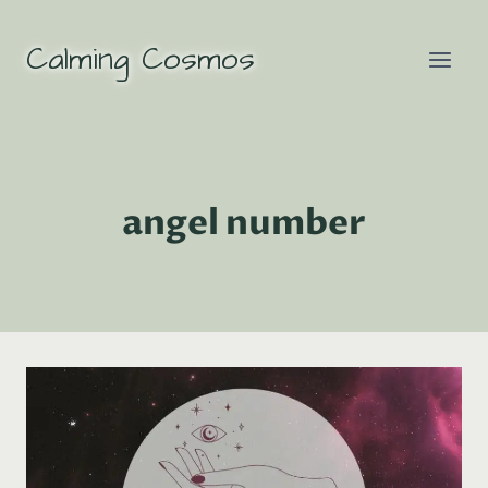
Skip
to
Calming Cosmos
content
angel number