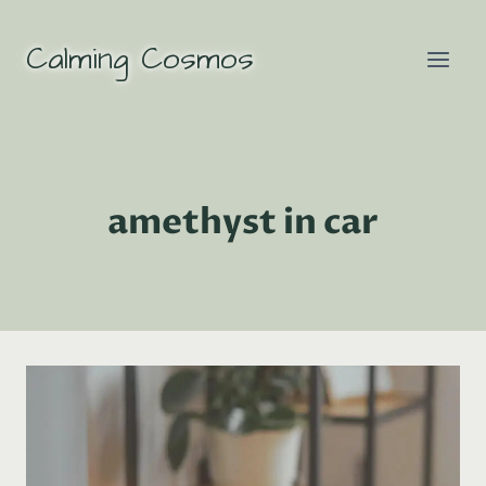
Skip
to
Calming Cosmos
content
amethyst in car