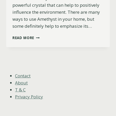
powerful crystal that can help to positively
influence the environment. There are many
ways to use Amethyst in your home, but
some definitely help to emphasize its…
THE
READ MORE
7
BEST
PLACES
TO
PUT
AMETHYST
IN
Contact
YOUR
About
HOME
T & C
Privacy Policy