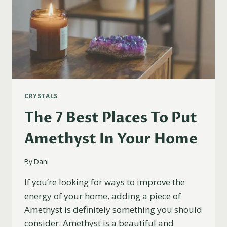
CRYSTALS
The 7 Best Places To Put
Amethyst In Your Home
By
Dani
If you’re looking for ways to improve the
energy of your home, adding a piece of
Amethyst is definitely something you should
consider. Amethyst is a beautiful and