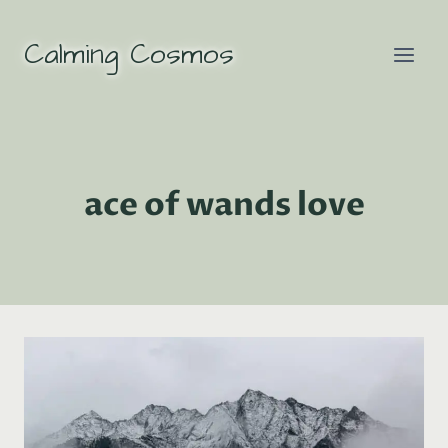
Skip
to
Calming Cosmos
content
ace of wands love