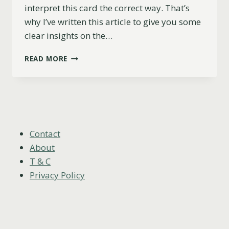
interpret this card the correct way. That’s
why I’ve written this article to give you some
clear insights on the…
ACE
READ MORE
OF
WANDS
AS
FEELINGS:
WHAT
THEY
WON’T
Contact
TELL
About
YOU
T & C
Privacy Policy