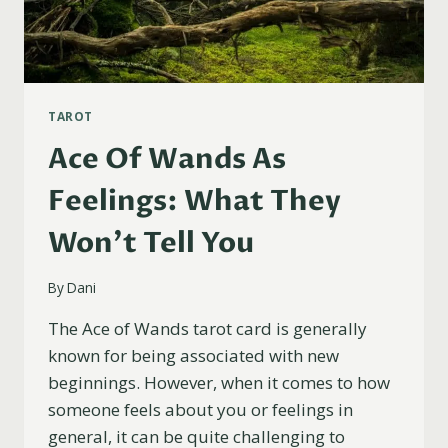
TAROT
Ace Of Wands As
Feelings: What They
Won’t Tell You
By
Dani
The Ace of Wands tarot card is generally
known for being associated with new
beginnings. However, when it comes to how
someone feels about you or feelings in
general, it can be quite challenging to