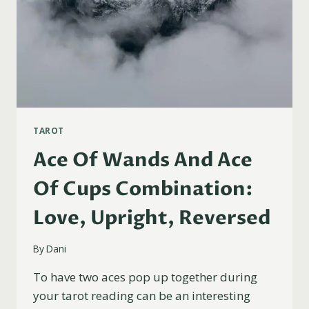
TAROT
Ace Of Wands And Ace
Of Cups Combination:
Love, Upright, Reversed
By
Dani
To have two aces pop up together during
your tarot reading can be an interesting