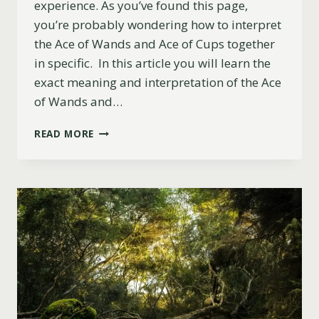
experience. As you’ve found this page,
you’re probably wondering how to interpret
the Ace of Wands and Ace of Cups together
in specific. In this article you will learn the
exact meaning and interpretation of the Ace
of Wands and…
ACE
READ MORE
OF
WANDS
AND
ACE
OF
CUPS
COMBINATION:
LOVE,
UPRIGHT,
REVERSED