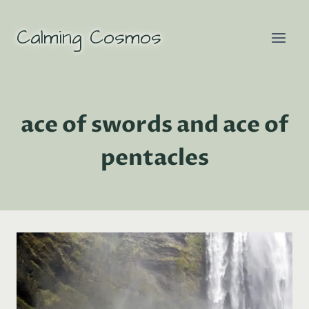
Skip
to
Calming Cosmos
content
ace of swords and ace of
pentacles