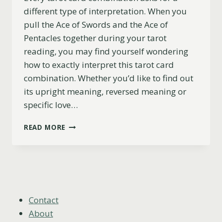
different type of interpretation. When you
pull the Ace of Swords and the Ace of
Pentacles together during your tarot
reading, you may find yourself wondering
how to exactly interpret this tarot card
combination. Whether you’d like to find out
its upright meaning, reversed meaning or
specific love…
ACE
READ MORE
OF
SWORDS
AND
ACE
OF
PENTACLES
COMBINATION:
Contact
UPRIGHT,
About
LOVE