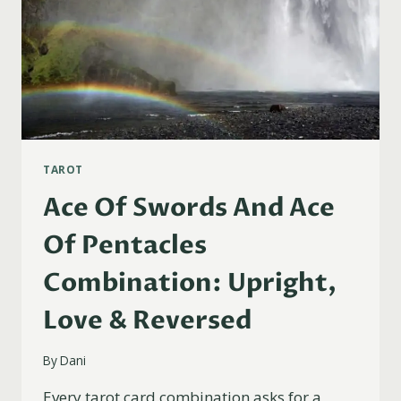
TAROT
Ace Of Swords And Ace
Of Pentacles
Combination: Upright,
Love & Reversed
By
Dani
Every tarot card combination asks for a