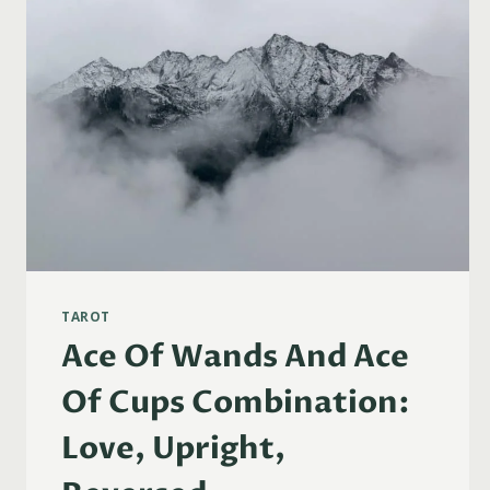
TAROT
Ace Of Wands And Ace
Of Cups Combination:
Love, Upright,