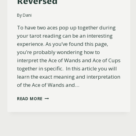
Reversed
By
Dani
To have two aces pop up together during
your tarot reading can be an interesting
experience. As you’ve found this page,
you’re probably wondering how to
interpret the Ace of Wands and Ace of Cups
together in specific. In this article you will
learn the exact meaning and interpretation
of the Ace of Wands and…
ACE
READ MORE
OF
WANDS
AND
ACE
OF
CUPS