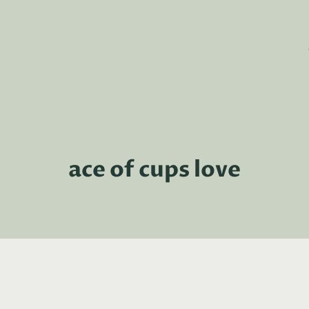
ace of cups love