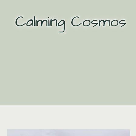
Skip
to
Calming Cosmos
content