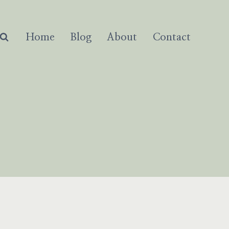
Home
Blog
About
Contact