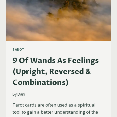
TAROT
9 Of Wands As Feelings
(Upright, Reversed &
Combinations)
By
Dani
Tarot cards are often used as a spiritual
tool to gain a better understanding of the