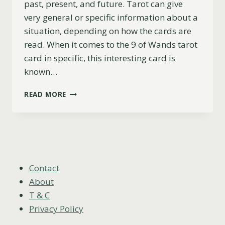
past, present, and future. Tarot can give
very general or specific information about a
situation, depending on how the cards are
read. When it comes to the 9 of Wands tarot
card in specific, this interesting card is
known…
9
READ MORE
OF
WANDS
AS
FEELINGS
(UPRIGHT,
REVERSED
&
Contact
COMBINATIONS)
About
T & C
Privacy Policy