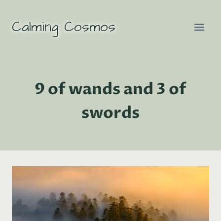
Skip
to
Calming Cosmos
content
9 of wands and 3 of
swords