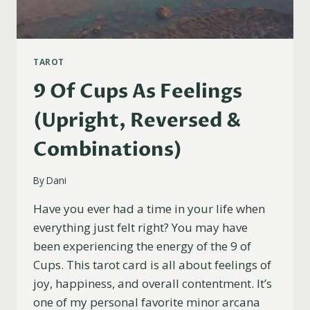
TAROT
9 Of Cups As Feelings
(Upright, Reversed &
Combinations)
By
Dani
Have you ever had a time in your life when
everything just felt right? You may have
been experiencing the energy of the 9 of
Cups. This tarot card is all about feelings of
joy, happiness, and overall contentment. It’s
one of my personal favorite minor arcana