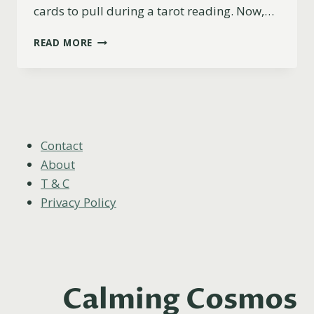
cards to pull during a tarot reading. Now,…
9
READ MORE
OF
CUPS
AS
FEELINGS
(UPRIGHT,
REVERSED
&
Contact
COMBINATIONS)
About
T & C
Privacy Policy
Calming Cosmos