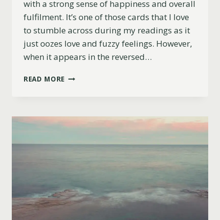
with a strong sense of happiness and overall
fulfilment. It’s one of those cards that I love
to stumble across during my readings as it
just oozes love and fuzzy feelings. However,
when it appears in the reversed…
9
READ MORE
OF
CUPS
REVERSED
MEANING
(LOVE
LIFE,
CAREER
&
MORE)