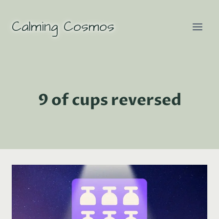
Skip
to
Calming Cosmos
content
9 of cups reversed