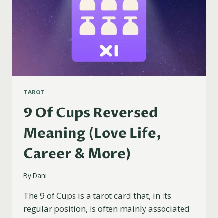
TAROT
9 Of Cups Reversed
Meaning (Love Life,
Career & More)
By
Dani
The 9 of Cups is a tarot card that, in its
regular position, is often mainly associated