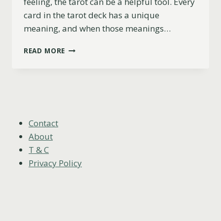
feeling, the tarot can be a helpful tool. Every
card in the tarot deck has a unique
meaning, and when those meanings…
7
READ MORE
OF
SWORDS
AS
FEELINGS
(UPRIGHT,
REVERSED
&
Contact
COMBINATIONS)
About
T & C
Privacy Policy