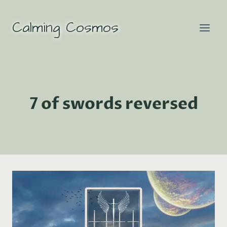
Skip
to
Calming Cosmos
content
7 of swords reversed