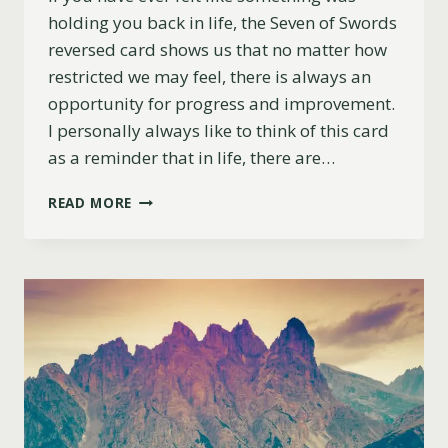
holding you back in life, the Seven of Swords
reversed card shows us that no matter how
restricted we may feel, there is always an
opportunity for progress and improvement.
I personally always like to think of this card
as a reminder that in life, there are…
SEVEN
READ MORE
OF
SWORDS
REVERSED
MEANING
(LOVE,
CAREER,
ADVICE
&
MORE)