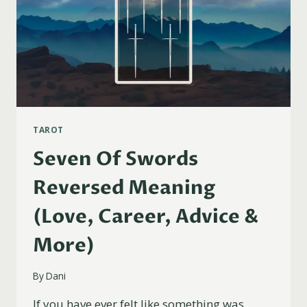
TAROT
Seven Of Swords
Reversed Meaning
(Love, Career, Advice &
More)
By
Dani
If you have ever felt like something was