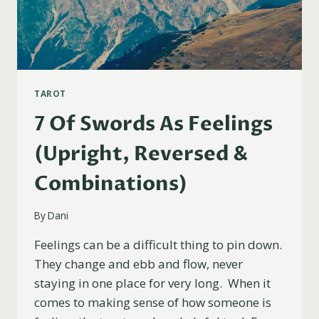
TAROT
7 Of Swords As Feelings
(Upright, Reversed &
Combinations)
By
Dani
Feelings can be a difficult thing to pin down.
They change and ebb and flow, never
staying in one place for very long. When it
comes to making sense of how someone is