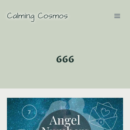
Skip
to
Calming Cosmos
content
666