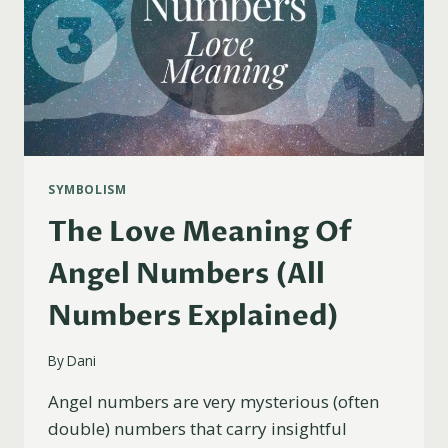
SYMBOLISM
The Love Meaning Of
Angel Numbers (All
Numbers Explained)
By
Dani
Angel numbers are very mysterious (often
double) numbers that carry insightful