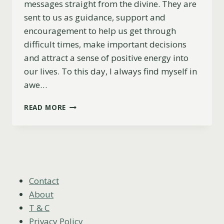
messages straight from the divine. They are
sent to us as guidance, support and
encouragement to help us get through
difficult times, make important decisions
and attract a sense of positive energy into
our lives. To this day, I always find myself in
awe…
THE
READ MORE
LOVE
MEANING
OF
ANGEL
NUMBERS
(ALL
NUMBERS
Contact
EXPLAINED)
About
T & C
Privacy Policy