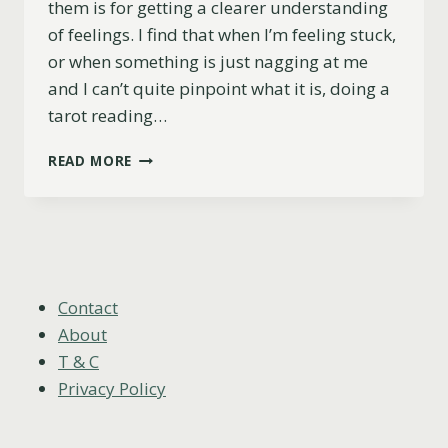
them is for getting a clearer understanding
of feelings. I find that when I’m feeling stuck,
or when something is just nagging at me
and I can’t quite pinpoint what it is, doing a
tarot reading…
6
READ MORE
OF
SWORDS
AS
FEELINGS
(UPRIGHT,
REVERSED
&
Contact
COMBINATIONS)
About
T & C
Privacy Policy