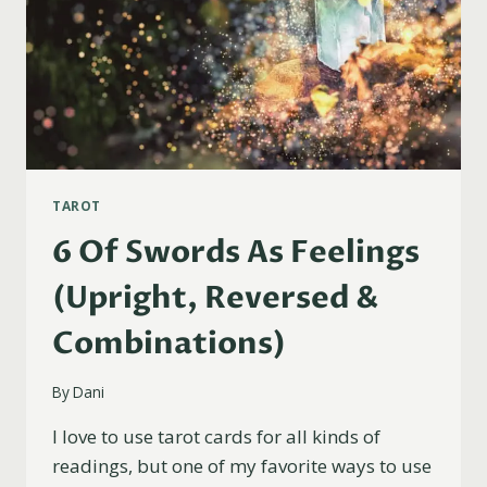
TAROT
6 Of Swords As Feelings
(Upright, Reversed &
Combinations)
By
Dani
I love to use tarot cards for all kinds of
readings, but one of my favorite ways to use