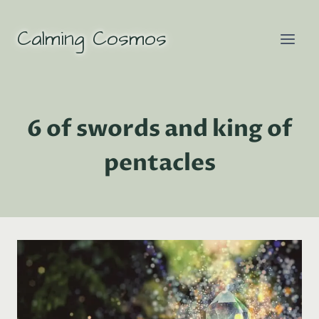
Skip
to
Calming Cosmos
content
6 of swords and king of
pentacles