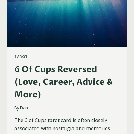
TAROT
6 Of Cups Reversed
(Love, Career, Advice &
More)
By
Dani
The 6 of Cups tarot card is often closely
associated with nostalgia and memories.