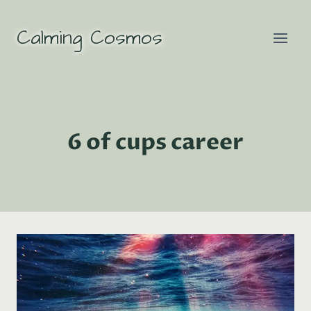
Skip
to
Calming Cosmos
content
6 of cups career