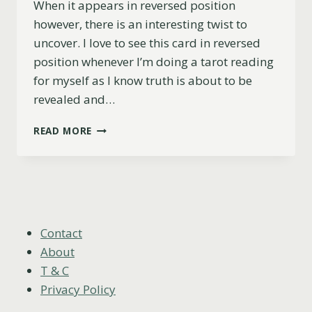
When it appears in reversed position
however, there is an interesting twist to
uncover. I love to see this card in reversed
position whenever I’m doing a tarot reading
for myself as I know truth is about to be
revealed and…
6
READ MORE
OF
CUPS
REVERSED
(LOVE,
CAREER,
ADVICE
&
Contact
MORE)
About
T & C
Privacy Policy