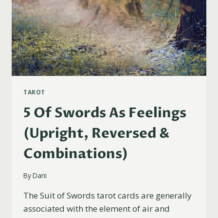
TAROT
5 Of Swords As Feelings
(Upright, Reversed &
Combinations)
By
Dani
The Suit of Swords tarot cards are generally
associated with the element of air and