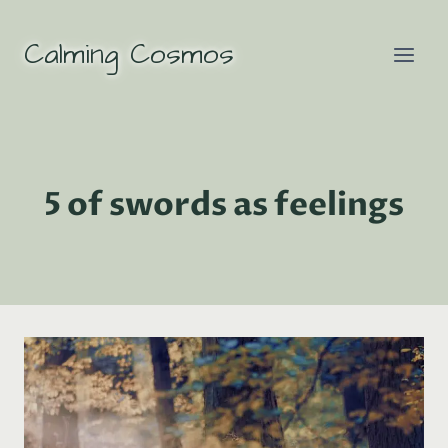
Skip
to
Calming Cosmos
content
5 of swords as feelings