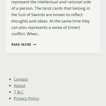
represent the intellectual and rational side
of a person. The tarot cards that belong in
the Suit of Swords are known to reflect
thoughts and ideas. At the same time they
can also represents a sense of (inner)
conflict. When…
5
READ MORE
OF
SWORDS
AS
FEELINGS
(UPRIGHT,
REVERSED
&
Contact
COMBINATIONS)
About
T & C
Privacy Policy