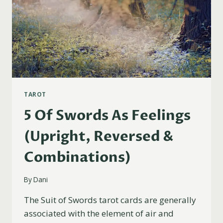
TAROT
5 Of Swords As Feelings
(Upright, Reversed &
Combinations)
By
Dani
The Suit of Swords tarot cards are generally
associated with the element of air and