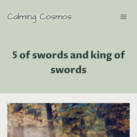
Skip
to
Calming Cosmos
content
5 of swords and king of
swords