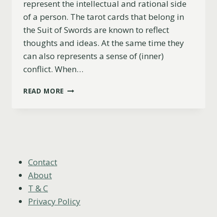
represent the intellectual and rational side
of a person. The tarot cards that belong in
the Suit of Swords are known to reflect
thoughts and ideas. At the same time they
can also represents a sense of (inner)
conflict. When…
5
READ MORE
OF
SWORDS
AS
FEELINGS
(UPRIGHT,
REVERSED
&
Contact
COMBINATIONS)
About
T & C
Privacy Policy