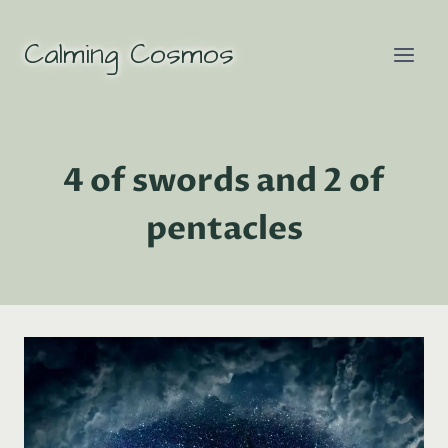
Skip
to
Calming Cosmos
content
4 of swords and 2 of
pentacles