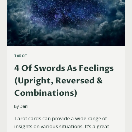
TAROT
4 Of Swords As Feelings
(Upright, Reversed &
Combinations)
By
Dani
Tarot cards can provide a wide range of
insights on various situations. It’s a great