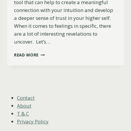
tool that can help to create a meaningful
connection with your intuition and develop
a deeper sense of trust in your higher self.
When it comes to feelings in specific, there
are a lot of interesting revelations to
uncover. Let’s…
4
READ MORE
OF
SWORDS
AS
FEELINGS
(UPRIGHT,
REVERSED
&
Contact
COMBINATIONS)
About
T & C
Privacy Policy