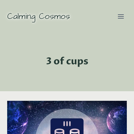
Skip
to
Calming Cosmos
content
3 of cups