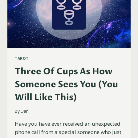
TAROT
Three Of Cups As How
Someone Sees You (You
Will Like This)
By
Dani
Have you have ever received an unexpected
phone call from a special someone who just