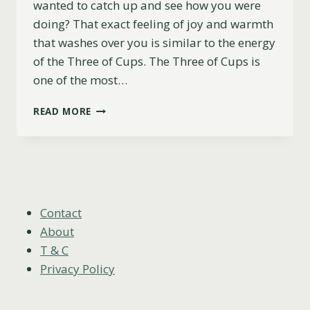
wanted to catch up and see how you were
doing? That exact feeling of joy and warmth
that washes over you is similar to the energy
of the Three of Cups. The Three of Cups is
one of the most…
THREE
READ MORE
OF
CUPS
AS
HOW
SOMEONE
SEES
YOU
Contact
(YOU
About
WILL
T & C
LIKE
Privacy Policy
THIS)