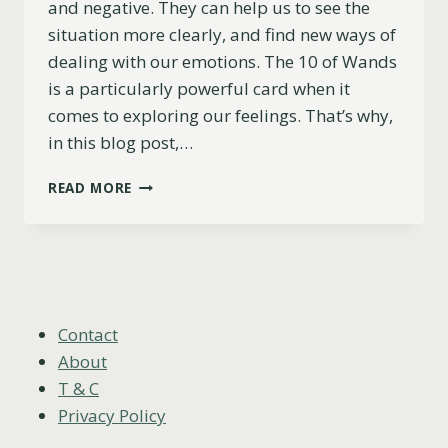
and negative. They can help us to see the
situation more clearly, and find new ways of
dealing with our emotions. The 10 of Wands
is a particularly powerful card when it
comes to exploring our feelings. That’s why,
in this blog post,…
10
READ MORE
OF
WANDS
AS
FEELINGS
(UPRIGHT,
REVERSED
&
Contact
COMBINATIONS)
About
T & C
Privacy Policy