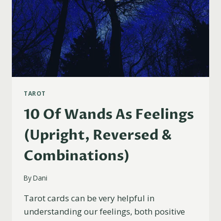
TAROT
10 Of Wands As Feelings
(Upright, Reversed &
Combinations)
By
Dani
Tarot cards can be very helpful in
understanding our feelings, both positive