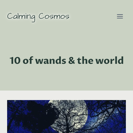
Skip
to
Calming Cosmos
content
10 of wands & the world