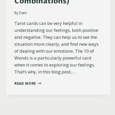
Combinations)
By
Dani
Tarot cards can be very helpful in
understanding our feelings, both positive
and negative. They can help us to see the
situation more clearly, and find new ways
of dealing with our emotions. The 10 of
Wands is a particularly powerful card
when it comes to exploring our feelings.
That’s why, in this blog post,…
10
READ MORE
OF
WANDS
AS
FEELINGS
(UPRIGHT,
REVERSED