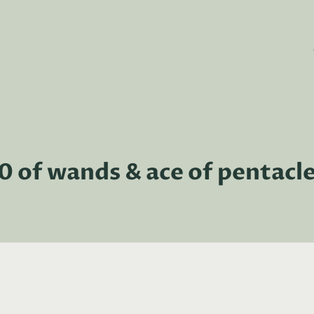
0 of wands & ace of pentacl