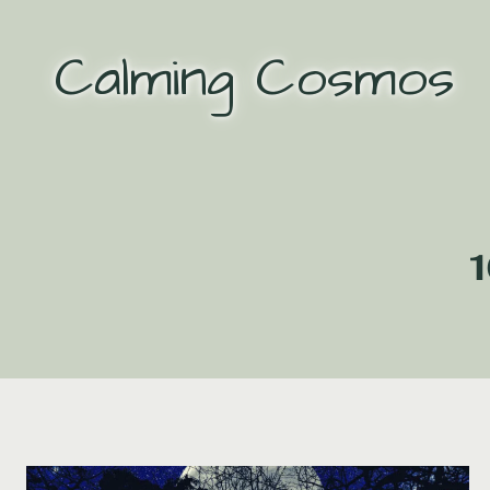
Skip
to
Calming Cosmos
content
1