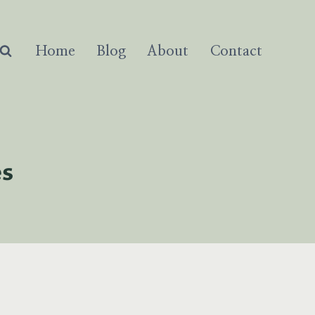
Home
Blog
About
Contact
es