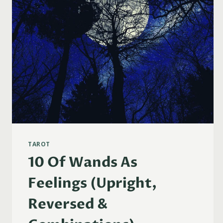
TAROT
10 Of Wands As
Feelings (Upright,
Reversed &